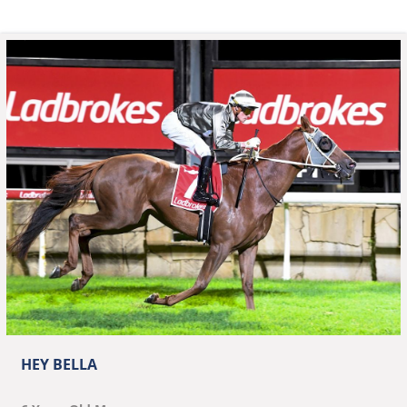
HEY BELLA