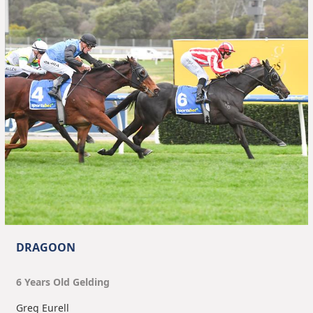
DRAGOON
6
Year
s
Old
Gelding
Greg Eurell