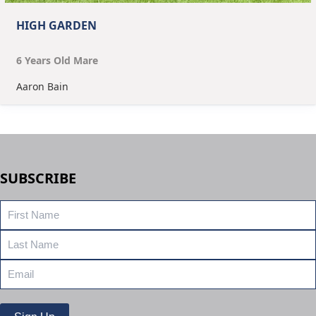
HIGH GARDEN
6
Year
s
Old
Mare
Aaron Bain
SUBSCRIBE