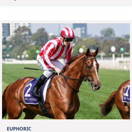
EUPHORIC