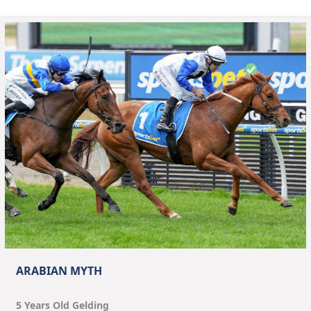
ARABIAN MYTH
5
Year
s
Old
Gelding