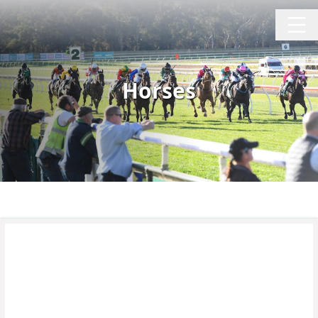
Horses