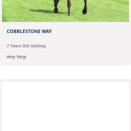
COBBLESTONE WAY
7
Year
s
Old
Gelding
Amy Yargi