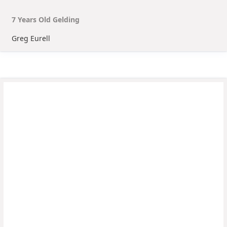
7
Year
s
Old
Gelding
Greg Eurell