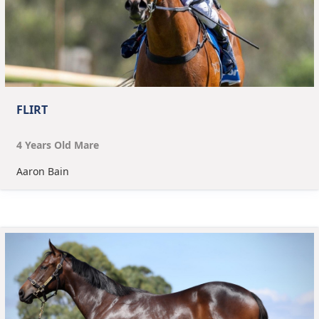
FLIRT
4
Year
s
Old
Mare
Aaron Bain