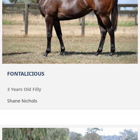
FONTALICIOUS
3
Year
s
Old
Filly
Shane Nichols