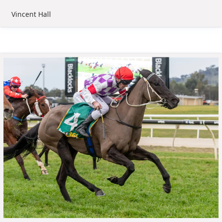
Vincent Hall