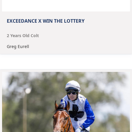
EXCEEDANCE X WIN THE LOTTERY
2
Year
s
Old
Colt
Greg Eurell