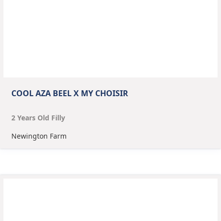
COOL AZA BEEL X MY CHOISIR
2
Year
s
Old
Filly
Newington Farm