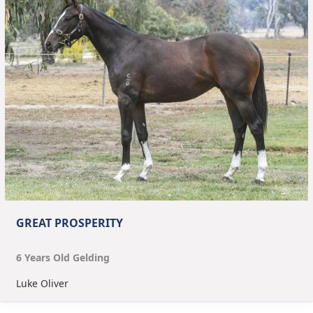
GREAT PROSPERITY
6
Year
s
Old
Gelding
Luke Oliver