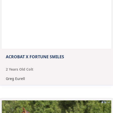
ACROBAT X FORTUNE SMILES
2
Year
s
Old
Colt
Greg Eurell