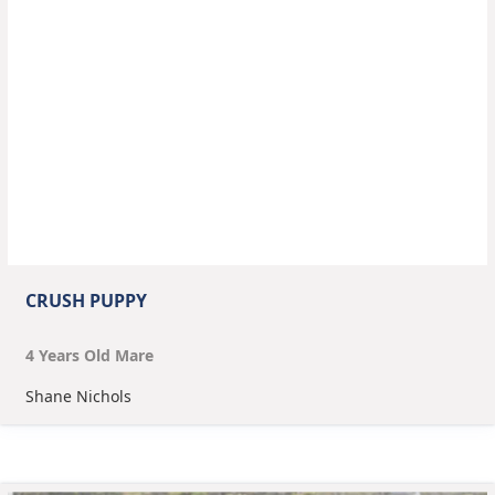
CRUSH PUPPY
4
Year
s
Old
Mare
Shane Nichols