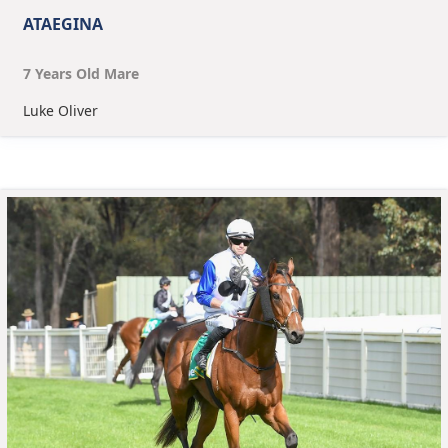
ATAEGINA
7
Year
s
Old
Mare
Luke Oliver