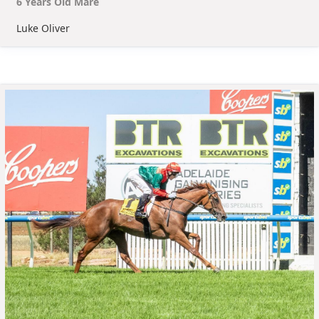
6
Year
s
Old
Mare
Luke Oliver