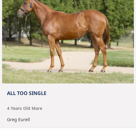
ALL TOO SINGLE
4
Year
s
Old
Mare
Greg Eurell